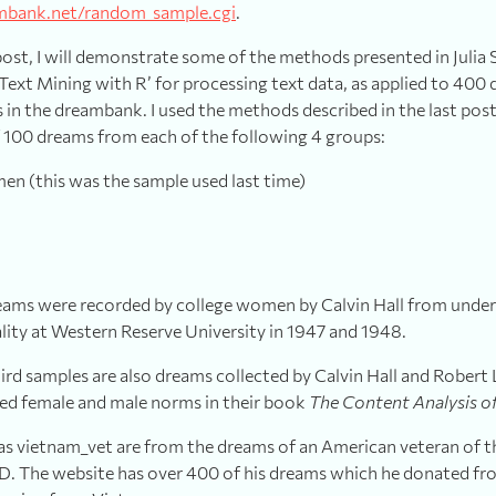
mbank.net/random_sample.cgi
.
post, I will demonstrate some of the methods presented in Julia 
Text Mining with R’ for processing text data, as applied to 400
 in the dreambank. I used the methods described in the last post 
100 dreams from each of the following 4 groups:
n (this was the sample used last time)
dreams were recorded by college women by Calvin Hall from under
lity at Western Reserve University in 1947 and 1948.
rd samples are also dreams collected by Calvin Hall and Robert L
ed female and male norms in their book
The Content Analysis o
 as vietnam_vet are from the dreams of an American veteran of 
. The website has over 400 of his dreams which he donated fr