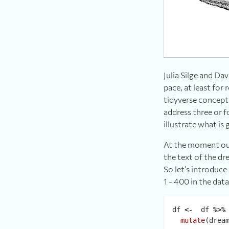
Julia Silge and D
pace, at least for
tidyverse concept
address three or f
illustrate what is
At the moment our
the text of the dr
So let’s introduce
1 - 400 in the dat
df 
<-
  df 
%>%
mutate
(drea