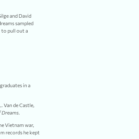
Silge and David
 dreams sampled
to pull out a
graduates in a
. Van de Castle,
f Dreams
.
the Vietnam war,
om records he kept