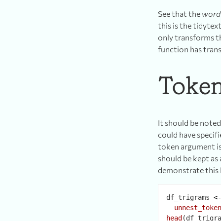
See that the
word
this is the tidyte
only transforms th
function has tran
Token
It should be note
could have specifi
token argument is
should be kept as 
demonstrate this 
df_trigrams 
<
unnest_toke
head