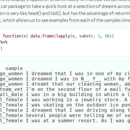
car package to take a quick look at a selection of dreams acros
on is very like
head()
and
tail()
, but has the advantage of returni
t, which allows us to see examples from each of the samples sim
-
function
(x) 
data.frame
(
lapply
(x, substr, 
1
, 
56
))

 
%>%
  sample                                     
ge_women I dreamed that I was in one of my cl
ge_women I dreamed I was in N__ Y__ with my f
ge_women I dreamt that our cleanlng woman, ab
tnam_vet I'm on the second floor of a mail fu
all_male I was in a big building in which a l
l_female I was working in a jewelry store. A 
l_female I was skating on the outdoor ice pon
l_female I dreamed that I was driving along t
l_female Several people were telling me of so