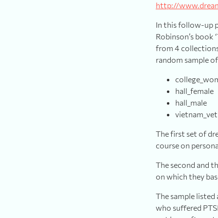
http://www.drea
In this follow-up 
Robinson’s book ‘
from 4 collections
random sample of 
college_wome
hall_female
hall_male
vietnam_vet
The first set of 
course on persona
The second and thi
on which they bas
The sample listed
who suffered PTSD