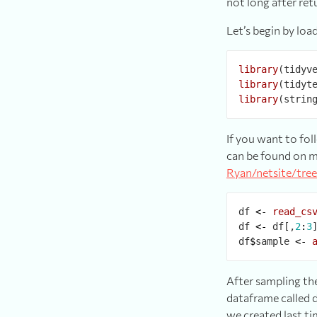
not long after re
Let’s begin by loa
library
library
library
If you want to fol
can be found on m
Ryan/netsite/tree
df 
<-
read_cs
df 
<-
 df[,
2
:
3
]
df
$
sample 
<-
After sampling the
dataframe called d
we created last ti