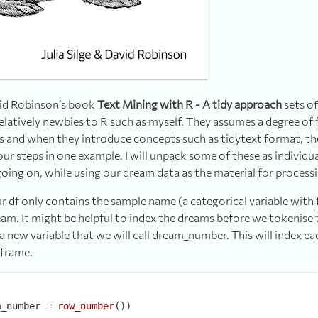
avid Robinson’s book
Text Mining with R - A tidy approach
sets of
 relatively newbies to R such as myself. They assumes a degree of 
s and when they introduce concepts such as tidytext format, t
our steps in one example. I will unpack some of these as individua
 going on, while using our dream data as the material for process
 df only contains the sample name (a categorical variable with 
eam. It might be helpful to index the dreams before we tokenise 
 a new variable that we will call dream_number. This will index 
aframe.
m_number 
=
row_number