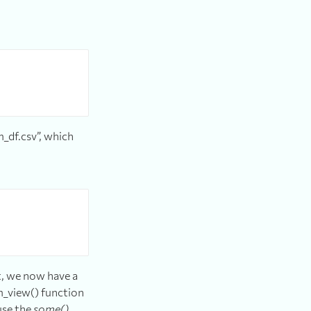
m_df.csv”, which
t, we now have a
m_view() function
use the
some()