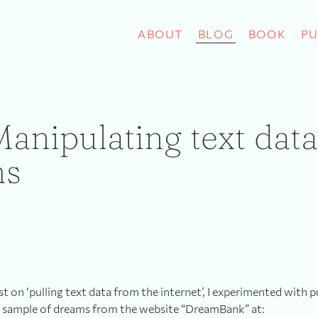
ABOUT
BLOG
BOOK
PU
Manipulating text dat
ms
st on ‘pulling text data from the internet’, I experimented with p
 sample of dreams from the website “DreamBank” at: