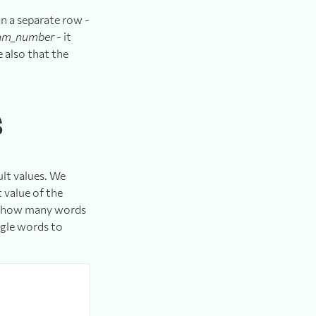
n a separate row -
am_number
- it
 also that the
s
ult values. We
 value of the
fy how many words
ngle words to