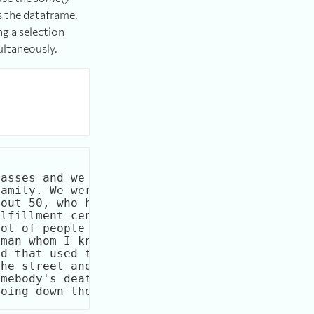
s the dataframe.
ng a selection
ultaneously.
               dream

asses and we had jus

amily. We were out a

out 50, who has come

lfillment center, wa

ot of people lived. 

man whom I knew in h

d that used to be ac

he street and the tr

mebody's death. Evid
