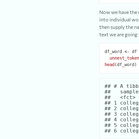
Now we have the d
into individual wo
then supply the na
text we are going 
df_word 
<-
 df
unnest_toke
head
## # A tibb
##   sample
##   <fct> 
## 1 colleg
## 2 colleg
## 3 colleg
## 4 colleg
## 5 colleg