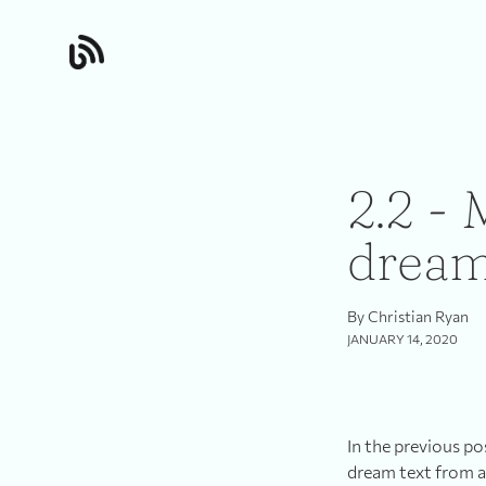
2.2 - 
drea
By Christian Ryan
JANUARY 14, 2020
In the previous po
dream text from a