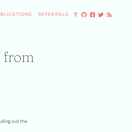
BLICATIONS
REFERRALS
a from
ulling out the