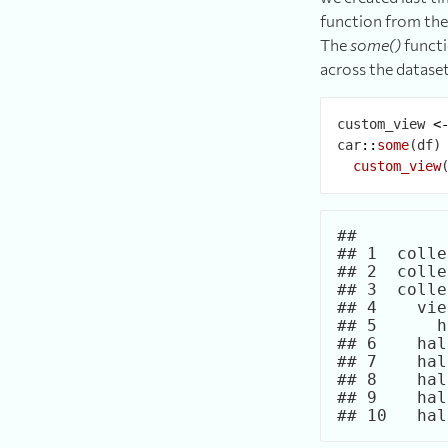
function from the 
The
some()
functi
across the datase
custom_view 
<
car
::
some
(df)
custom_view
##         
## 1  colle
## 2  colle
## 3  colle
## 4    vie
## 5      h
## 6    hal
## 7    hal
## 8    hal
## 9    hal