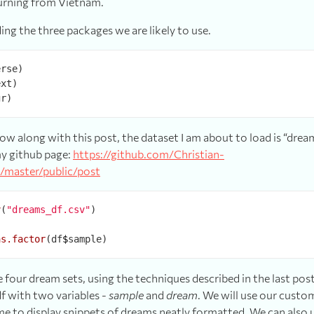
turning from Vietnam.
ding the three packages we are likely to use.
low along with this post, the dataset I am about to load is “drea
y github page:
https://github.com/Christian-
/master/public/post
v
(
"dreams_df.csv"
)



as.factor
(df
$
 four dream sets, using the techniques described in the last pos
f with two variables -
sample
and
dream
. We will use our custo
me to display snippets of dreams neatly formatted. We can also 