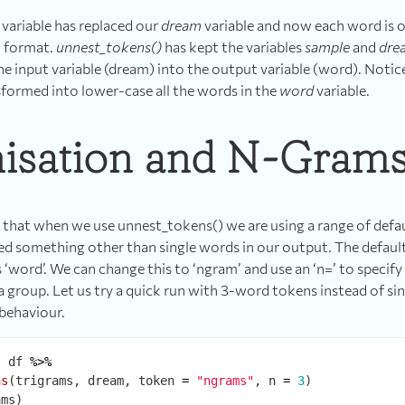
variable has replaced our
dream
variable and now each word is o
xt format.
unnest_tokens()
has kept the variables
sample
and
dre
e input variable (dream) into the output variable (word). Notice
sformed into lower-case all the words in the
word
variable.
isation and N-Gram
d that when we use unnest_tokens() we are using a range of defa
ed something other than single words in our output. The default
 ‘word’. We can change this to ‘ngram’ and use an ‘n=’ to speci
a group. Let us try a quick run with 3-word tokens instead of si
behaviour.
-
 df 
%>%
ns
(trigrams, dream, token 
=
"ngrams"
, n 
=
3