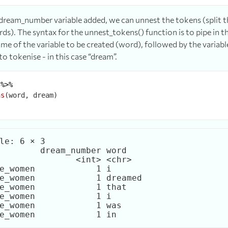
ream_number variable added, we can unnest the tokens (split th
rds). The syntax for the unnest_tokens() function is to pipe in t
me of the variable to be created (word), followed by the variabl
to tokenise - in this case “dream”.
 
%>%
ns
le: 6 × 3

        dream_number word   

               <int> <chr>  

e_women            1 i      

e_women            1 dreamed

e_women            1 that   

e_women            1 i      

e_women            1 was    
