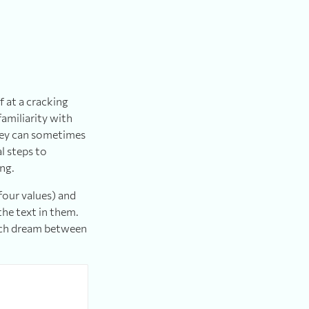
f at a cracking
familiarity with
hey can sometimes
l steps to
ing.
four values) and
the text in them.
each dream between