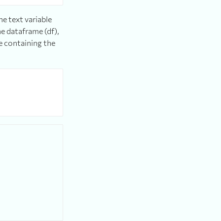
e text variable
he dataframe (df),
e containing the